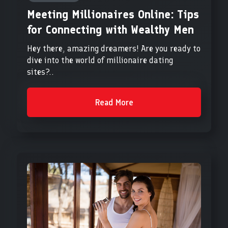
Meeting Millionaires Online: Tips
for Connecting with Wealthy Men
Hey there, amazing dreamers! Are you ready to
dive into the world of millionaire dating
sites?..
Read More