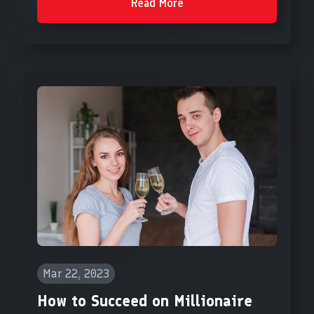
Read More
Mar 22, 2023
How to Succeed on Millionaire