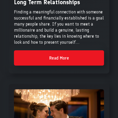
Long Term Relationships
Finding a meaningful connection with someone
successful and financially established is a goal
many people share. If you want to meet a
millionaire and build a genuine, lasting
relationship, the key lies in knowing where to
look and how to present yourself...
Read More