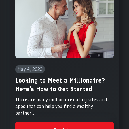
May 4, 2023
Looking to Meet a Millionaire?
Here's How to Get Started
There are many millionaire dating sites and
apps that can help you find a wealthy
partner...