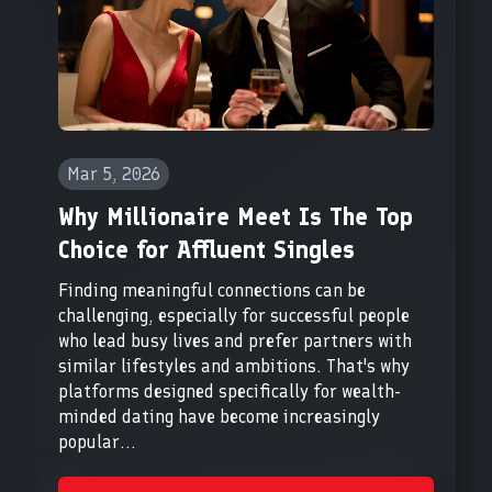
Mar 5, 2026
Why Millionaire Meet Is The Top
Choice for Affluent Singles
Finding meaningful connections can be
challenging, especially for successful people
who lead busy lives and prefer partners with
similar lifestyles and ambitions. That's why
platforms designed specifically for wealth-
minded dating have become increasingly
popular...