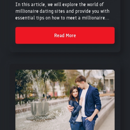
In this article, we will explore the world of
millionaire dating sites and provide you with
essential tips on how to meet a millionaire...
Read More