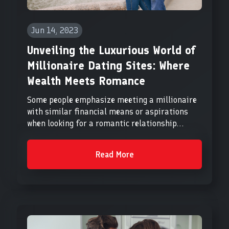
Jun 14, 2023
Unveiling the Luxurious World of
Millionaire Dating Sites: Where
Wealth Meets Romance
Some people emphasize meeting a millionaire
with similar financial means or aspirations
when looking for a romantic relationship...
Read More