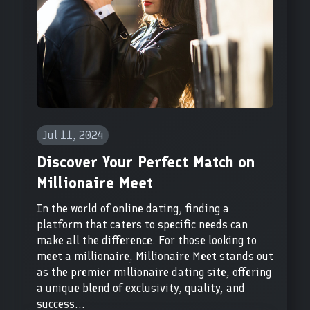
Jul 11, 2024
Discover Your Perfect Match on
Millionaire Meet
In the world of online dating, finding a
platform that caters to specific needs can
make all the difference. For those looking to
meet a millionaire, Millionaire Meet stands out
as the premier millionaire dating site, offering
a unique blend of exclusivity, quality, and
success...