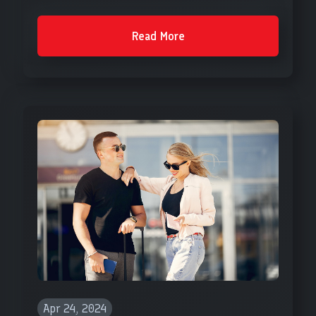
Read More
Apr 24, 2024