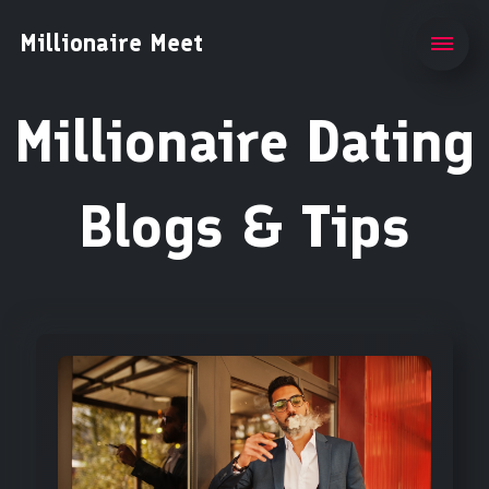
Millionaire Meet
Millionaire Dating
Blogs & Tips