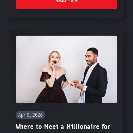
Read More
Apr 8, 2026
Where to Meet a Millionaire for