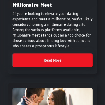
Millionaire Meet
If you're looking to elevate your dating
experience and meet a millionaire, you've likely
considered joining a millionaire dating site.
Among the various platforms available,
Millionaire Meet stands out as a top choice for
those serious about finding love with someone
who shares a prosperous lifestyle...
Read More