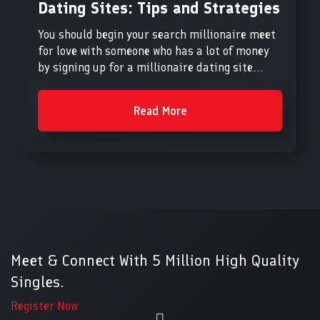
Dating Sites: Tips and Strategies
You should begin your search millionaire meet
for love with someone who has a lot of money
by signing up for a millionaire dating site...
Read More
Meet & Connect With 5 Million High Quality
Singles.
Register Now