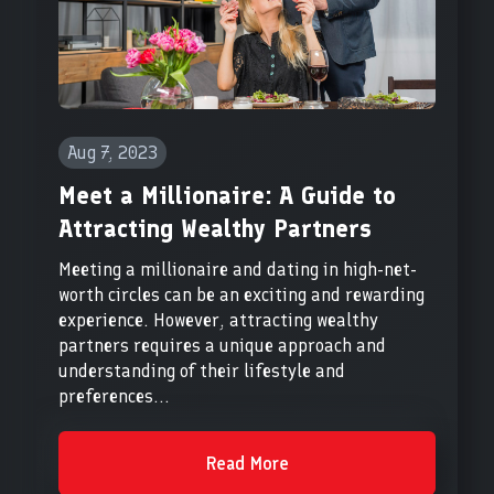
Aug 7, 2023
Meet a Millionaire: A Guide to
Attracting Wealthy Partners
Meeting a millionaire and dating in high-net-
worth circles can be an exciting and rewarding
experience. However, attracting wealthy
partners requires a unique approach and
understanding of their lifestyle and
preferences...
Read More