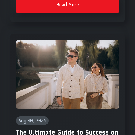
Read More
Aug 30, 2024
The Ultimate Guide to Success on