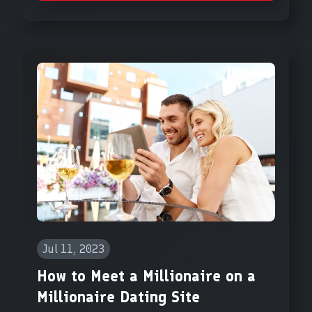
Jul 11, 2023
How to Meet a Millionaire on a
Millionaire Dating Site