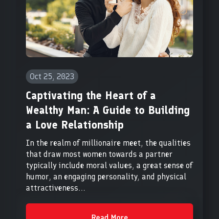
Oct 25, 2023
Captivating the Heart of a
Wealthy Man: A Guide to Building
a Love Relationship
In the realm of millionaire meet, the qualities
that draw most women towards a partner
typically include moral values, a great sense of
humor, an engaging personality, and physical
attractiveness...
Read More