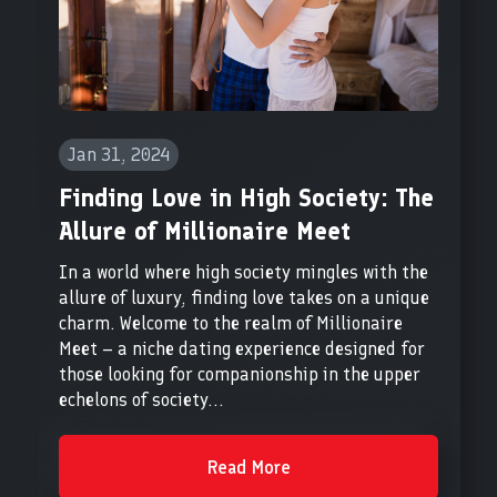
Jan 31, 2024
Finding Love in High Society: The
Allure of Millionaire Meet
In a world where high society mingles with the
allure of luxury, finding love takes on a unique
charm. Welcome to the realm of Millionaire
Meet – a niche dating experience designed for
those looking for companionship in the upper
echelons of society...
Read More