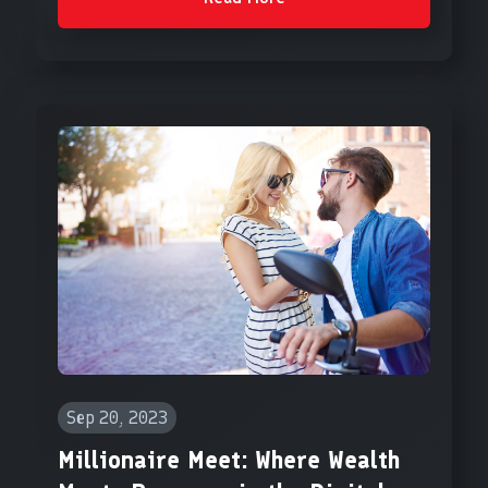
Sep 20, 2023
Millionaire Meet: Where Wealth