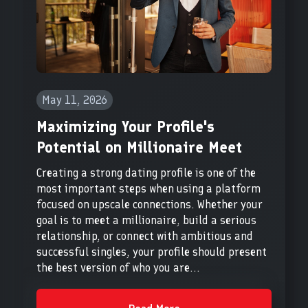
May 11, 2026
Maximizing Your Profile's
Potential on Millionaire Meet
Creating a strong dating profile is one of the
most important steps when using a platform
focused on upscale connections. Whether your
goal is to meet a millionaire, build a serious
relationship, or connect with ambitious and
successful singles, your profile should present
the best version of who you are...