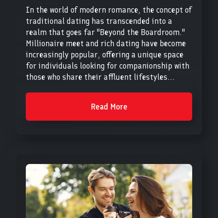
In the world of modern romance, the concept of
traditional dating has transcended into a
realm that goes far "Beyond the Boardroom."
Millionaire meet and rich dating have become
increasingly popular, offering a unique space
for individuals looking for companionship with
those who share their affluent lifestyles...
Read More