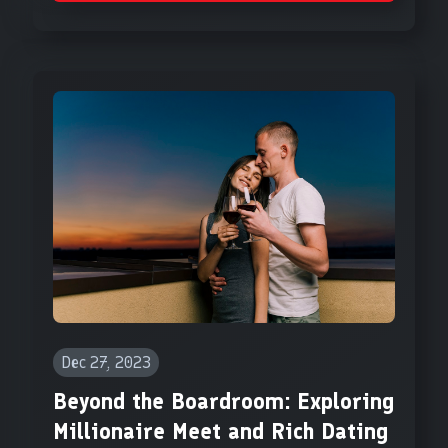
Dec 27, 2023
Beyond the Boardroom: Exploring
Millionaire Meet and Rich Dating