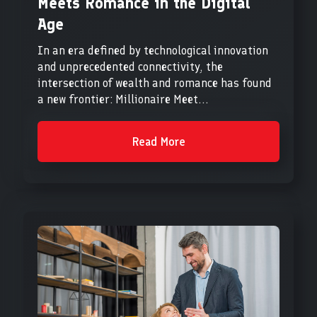
Meets Romance in the Digital
Age
In an era defined by technological innovation
and unprecedented connectivity, the
intersection of wealth and romance has found
a new frontier: Millionaire Meet...
Read More